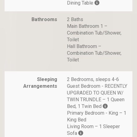
Dining Table
Bathrooms
2 Baths
Main Bathroom 1 –
Combination Tub/Shower,
Toilet
Hall Bathroom –
Combination Tub/Shower,
Toilet
Sleeping
2 Bedrooms, sleeps 4-6
Arrangements
Guest Bedroom - RECENTLY
UPGRADED TO QUEEN W/
TWIN TRUNDLE – 1 Queen
Bed, 1 Twin Bed
Primary Bedroom - King – 1
King Bed
Living Room – 1 Sleeper
Sofa