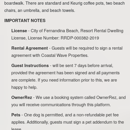
boardwalk. There are standard and Keurig coffee pots, two beach
chairs, an umbrella, and beach towels.
IMPORTANT NOTES
- City of Fernandina Beach, Resort Rental Dwelling
License
License, License Number: RRDP-000382-2019
- Guests will be required to sign a rental
Rental Agreement
agreement with Coastal Wave Properties.
- will be sent 7 days before arrival,
Guest Instructions
provided the agreement has been signed and all payments
are complete. If you need information prior to this, we are
happy to help.
- We use a booking system called OwnerRez, and
OwnerRez
you will receive communications through this platform.
- One dog is permitted, and a non-refundable pet fee
Pets
applies. Additionally, guests must sign a pet addendum to the
lease.