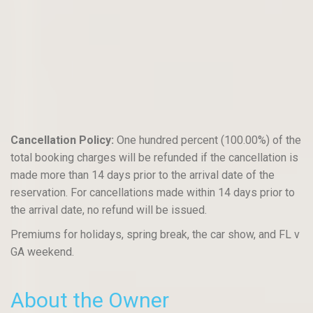
Cancellation Policy:
One hundred percent (100.00%) of the
total booking charges will be refunded if the cancellation is
made more than 14 days prior to the arrival date of the
reservation. For cancellations made within 14 days prior to
the arrival date, no refund will be issued.
Premiums for holidays, spring break, the car show, and FL v
GA weekend.
About the Owner