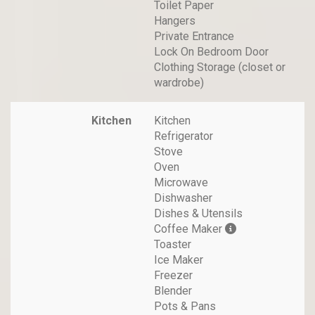
Toilet Paper
Hangers
Private Entrance
Lock On Bedroom Door
Clothing Storage (closet or
wardrobe)
Kitchen
Kitchen
Refrigerator
Stove
Oven
Microwave
Dishwasher
Dishes & Utensils
Coffee Maker
Toaster
Ice Maker
Freezer
Blender
Pots & Pans