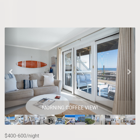
Previous
Nex
MORNING COFFEE VIEW!
$400-600/night