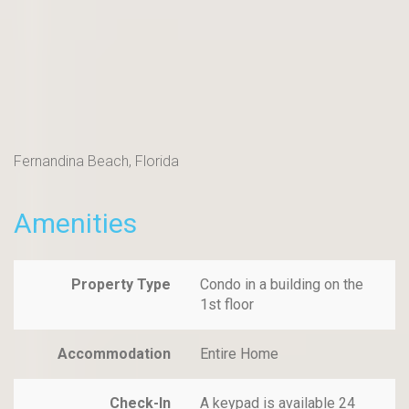
Fernandina Beach, Florida
Amenities
Property Type
Condo in a building on the
1st floor
Accommodation
Entire Home
Check-In
A keypad is available 24