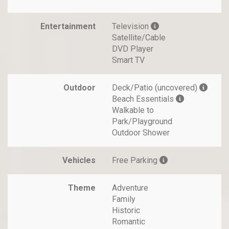
Entertainment
Television
Satellite/Cable
DVD Player
Smart TV
Outdoor
Deck/Patio (uncovered)
Beach Essentials
Walkable to
Park/Playground
Outdoor Shower
Vehicles
Free Parking
Theme
Adventure
Family
Historic
Romantic