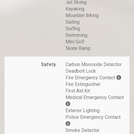
Jet Skiing
Kayaking
Mountain Biking
Sailing
Surfing
Swimming
Mini Golf
Skate Ramp
Safety
Carbon Monoxide Detector
Deadbolt Lock
Fire Emergency Contact
Fire Extinguisher
First Aid Kit
Medical Emergency Contact
Exterior Lighting
Police Emergency Contact
Smoke Detector