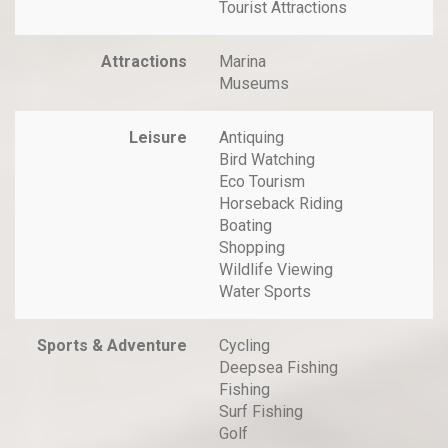
Tourist Attractions
Attractions
Marina
Museums
Leisure
Antiquing
Bird Watching
Eco Tourism
Horseback Riding
Boating
Shopping
Wildlife Viewing
Water Sports
Sports & Adventure
Cycling
Deepsea Fishing
Fishing
Surf Fishing
Golf