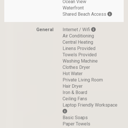
Ocean View
Waterfront
Shared Beach Access
General
Internet / Wifi
Air Conditioning
Central Heating
Linens Provided
Towels Provided
Washing Machine
Clothes Dryer
Hot Water
Private Living Room
Hair Dryer
Iron & Board
Ceiling Fans
Laptop Friendly Workspace
Basic Soaps
Paper Towels