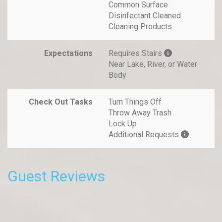
Common Surface
Disinfectant Cleaned
Cleaning Products
Expectations
Requires Stairs
Near Lake, River, or Water
Body
Check Out Tasks
Turn Things Off
Throw Away Trash
Lock Up
Additional Requests
Guest Reviews