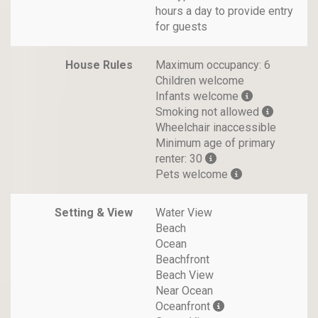
hours a day to provide entry
for guests
House Rules
Maximum occupancy: 6
Children welcome
Infants welcome
Smoking not allowed
Wheelchair inaccessible
Minimum age of primary
renter: 30
Pets welcome
Setting & View
Water View
Beach
Ocean
Beachfront
Beach View
Near Ocean
Oceanfront