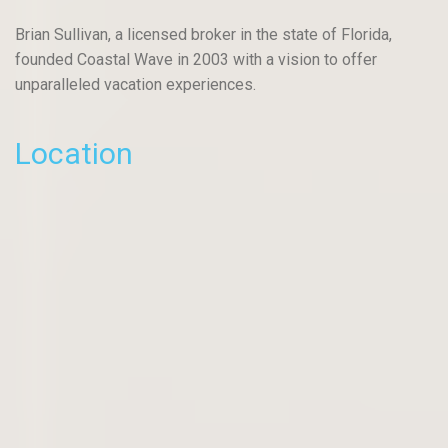
Brian Sullivan, a licensed broker in the state of Florida,
founded Coastal Wave in 2003 with a vision to offer
unparalleled vacation experiences.
Location