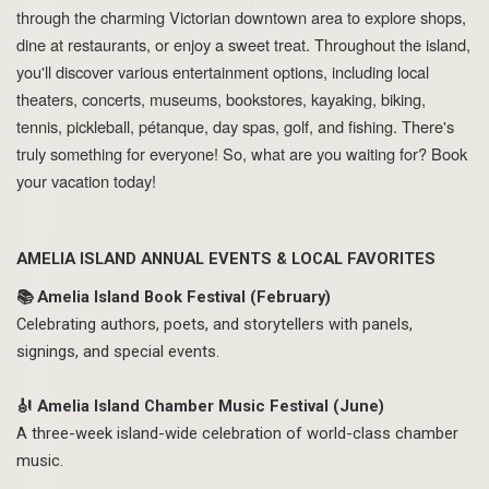
through the charming Victorian downtown area to explore shops,
dine at restaurants, or enjoy a sweet treat. Throughout the island,
you'll discover various entertainment options, including local
theaters, concerts, museums, bookstores, kayaking, biking,
tennis, pickleball, pétanque, day spas, golf, and fishing. There's
truly something for everyone! So, what are you waiting for? Book
your vacation today!
AMELIA ISLAND ANNUAL EVENTS & LOCAL FAVORITES
📚 Amelia Island Book Festival (February)
Celebrating authors, poets, and storytellers with panels,
signings, and special events.
🎻 Amelia Island Chamber Music Festival (June)
A three-week island-wide celebration of world-class chamber
music.