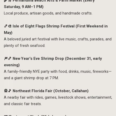
🌾🛒 Fernandina Beach Arts & Farm Market (Every
Saturday, 9 AM–1 PM)
Local produce, artisan goods, and handmade crafts.
🍤🎨 Isle of Eight Flags Shrimp Festival (First Weekend in
May)
A beloved juried art festival with live music, crafts, parades, and
plenty of fresh seafood.
🎆🍤 New Year’s Eve Shrimp Drop (December 31, early
evening)
A family-friendly NYE party with food, drinks, music, fireworks—
and a giant shrimp drop at 7 PM.
🎡🎵 Northeast Florida Fair (October, Callahan)
A nearby fair with rides, games, livestock shows, entertainment,
and classic fair treats.