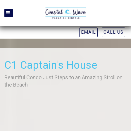
TOGGLE NAVIGATION
EMAIL
CALL US
C1 Captain's House
Beautiful Condo Just Steps to an Amazing Stroll on
the Beach