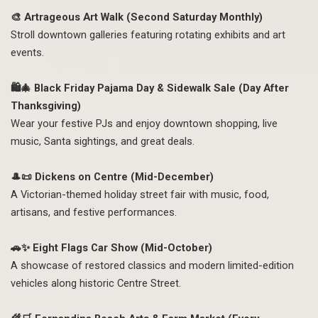
🎨 Artrageous Art Walk (Second Saturday Monthly)
Stroll downtown galleries featuring rotating exhibits and art
events.
🛍️🎄 Black Friday Pajama Day & Sidewalk Sale (Day After
Thanksgiving)
Wear your festive PJs and enjoy downtown shopping, live
music, Santa sightings, and great deals.
🎩📜 Dickens on Centre (Mid-December)
A Victorian-themed holiday street fair with music, food,
artisans, and festive performances.
🚗✨ Eight Flags Car Show (Mid-October)
A showcase of restored classics and modern limited-edition
vehicles along historic Centre Street.