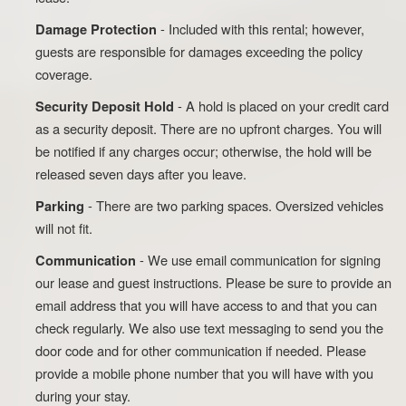
- Included with this rental; however,
Damage Protection
guests are responsible for damages exceeding the policy
coverage.
- A hold is placed on your credit card
Security Deposit Hold
as a security deposit. There are no upfront charges. You will
be notified if any charges occur; otherwise, the hold will be
released seven days after you leave.
- There are two parking spaces. Oversized vehicles
Parking
will not fit.
- We use email communication for signing
Communication
our lease and guest instructions. Please be sure to provide an
email address that you will have access to and that you can
check regularly. We also use text messaging to send you the
door code and for other communication if needed. Please
provide a mobile phone number that you will have with you
during your stay.