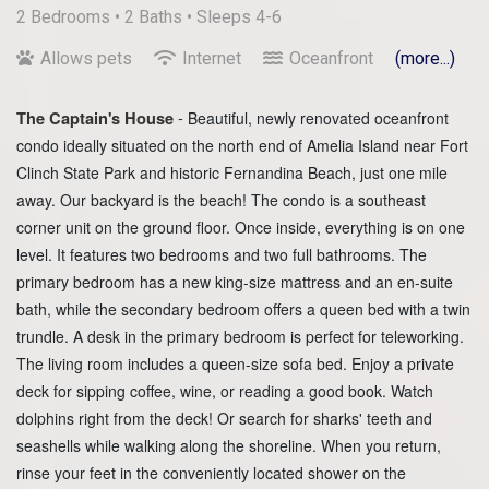
2 Bedrooms •
2 Baths
• Sleeps 4-6
Allows pets
Internet
Oceanfront
(more...)
-
The Captain's House
Beautiful, newly renovated oceanfront
condo ideally situated on the north end of Amelia Island near Fort
Clinch State Park and historic Fernandina Beach, just one mile
away. Our backyard is the beach! The condo is a southeast
corner unit on the ground floor. Once inside, everything is on one
level. It features two bedrooms and two full bathrooms. The
primary bedroom has a new king-size mattress and an en-suite
bath, while the secondary bedroom offers a queen bed with a twin
trundle. A desk in the primary bedroom is perfect for teleworking.
The living room includes a queen-size sofa bed. Enjoy a private
deck for sipping coffee, wine, or reading a good book. Watch
dolphins right from the deck! Or search for sharks' teeth and
seashells while walking along the shoreline. When you return,
rinse your feet in the conveniently located shower on the