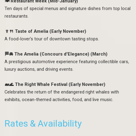
🍽️ Restaurant Week (Mid-January)
Ten days of special menus and signature dishes from top local
restaurants.
🍷🍴 Taste of Amelia (Early November)
A food-lover’s tour of downtown tasting stops.
🏁🚘 The Amelia (Concours d'Elegance) (March)
A prestigious automotive experience featuring collectible cars,
luxury auctions, and driving events.
🐋🌊 The Right Whale Festival (Early November)
Celebrates the return of the endangered right whales with
exhibits, ocean-themed activities, food, and live music.
Rates & Availability