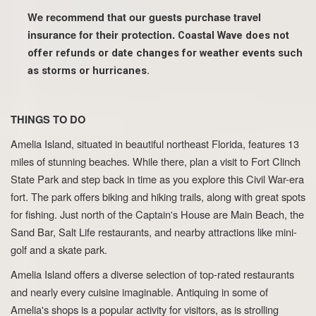
We recommend that our guests purchase travel
insurance for their protection.
Coastal Wave does not
offer refunds or date changes for weather events such
as storms or hurricanes.
THINGS TO DO
Amelia Island, situated in beautiful northeast Florida, features 13
miles of stunning beaches. While there, plan a visit to Fort Clinch
State Park and step back in time as you explore this Civil War-era
fort. The park offers biking and hiking trails, along with great spots
for fishing. Just north of the Captain's House are Main Beach, the
Sand Bar, Salt Life restaurants, and nearby attractions like mini-
golf and a skate park.
Amelia Island offers a diverse selection of top-rated restaurants
and nearly every cuisine imaginable. Antiquing in some of
Amelia's shops is a popular activity for visitors, as is strolling