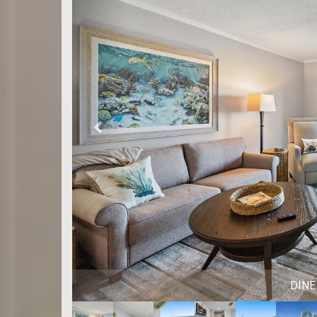
DINING 