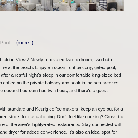
Pool
(more...)
thtaking Views! Newly renovated two-bedroom, two-bath
ome at the beach. Enjoy an oceanfront balcony, gated pool,
ter a restful night's sleep in our comfortable king-sized bed
ip coffee on the private balcony and soak in the sea breezes.
e second bedroom has twin beds, and there's a guest
 with standard and Keurig coffee makers, keep an eye out for a
hree stools for casual dining. Don't feel like cooking? Cross the
 one of the area's highly-rated restaurants. Stay connected with
nd dryer for added convenience. It’s also an ideal spot for