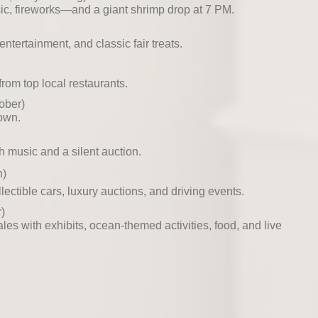
sic, fireworks—and a giant shrimp drop at 7 PM.
ntertainment, and classic fair treats.
rom top local restaurants.
ober)
town.
h music and a silent auction.
h)
ectible cars, luxury auctions, and driving events.
)
les with exhibits, ocean-themed activities, food, and live