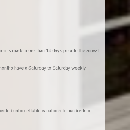
on is made more than 14 days prior to the arrival
 months have a Saturday to Saturday weekly
rovided unforgettable vacations to hundreds of