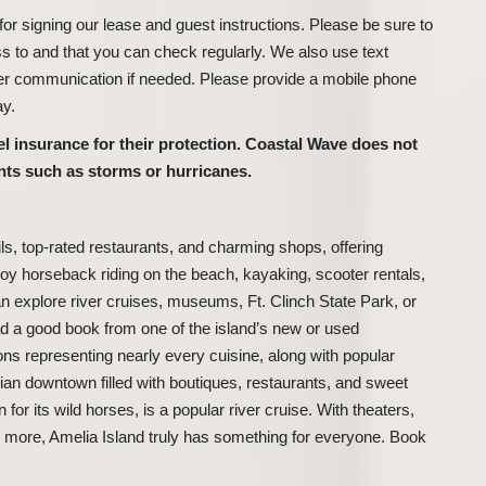
r signing our lease and guest instructions. Please be sure to
s to and that you can check regularly. We also use text
er communication if needed. Please provide a mobile phone
ay.
 insurance for their protection. Coastal Wave does not
nts such as storms or hurricanes.
ils, top-rated restaurants, and charming shops, offering
oy horseback riding on the beach, kayaking, scooter rentals,
can explore river cruises, museums, Ft. Clinch State Park, or
ead a good book from one of the island’s new or used
ons representing nearly every cuisine, along with popular
torian downtown filled with boutiques, restaurants, and sweet
for its wild horses, is a popular river cruise. With theaters,
and more, Amelia Island truly has something for everyone. Book