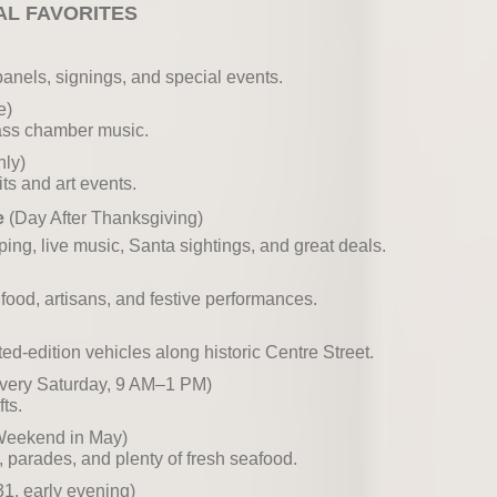
AL FAVORITES
panels, signings, and special events.
e)
lass chamber music.
ly)
its and art events.
e
(Day After Thanksgiving)
ng, live music, Santa sightings, and great deals.
 food, artisans, and festive performances.
d-edition vehicles along historic Centre Street.
very Saturday, 9 AM–1 PM)
ts.
 Weekend in May)
ts, parades, and plenty of fresh seafood.
, early evening)