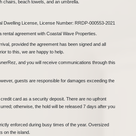
h chairs, beach towels, and an umbrella.
tal Dwelling License, License Number: RRDP-000553-2021
 a rental agreement with Coastal Wave Properties.
arrival, provided the agreement has been signed and all
or to this, we are happy to help.
nerRez, and you will receive communications through this
 however, guests are responsible for damages exceeding the
 credit card as a security deposit. There are no upfront
curred; otherwise, the hold will be released 7 days after you
rictly enforced during busy times of the year. Oversized
ts on the island.