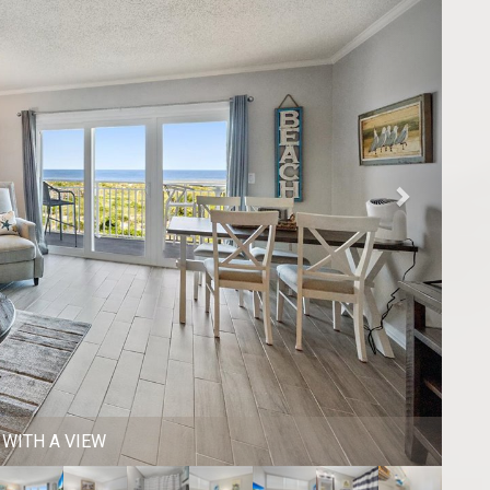
FOR 4 + 3 STOOLS