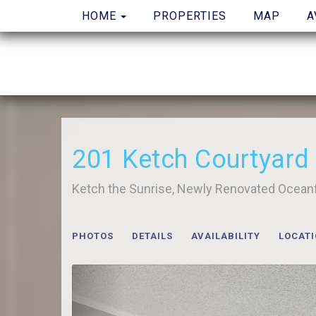
TOGGLE DROPDOWN
HOME
PROPERTIES
MAP
A
201 Ketch Courtyard
Ketch the Sunrise, Newly Renovated Ocean
PHOTOS
DETAILS
AVAILABILITY
LOCAT
Previous