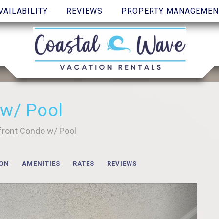
VAILABILITY
REVIEWS
PROPERTY MANAGEMEN
 w/ Pool
front Condo w/ Pool
ION
AMENITIES
RATES
REVIEWS
Next