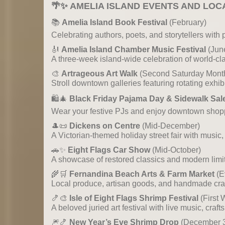
🌴✨
AMELIA ISLAND EVENTS AND LOC
📚
Amelia Island Book Festival
(February)
Celebrating authors, poets, and storytellers with 
🎻
Amelia Island Chamber Music Festival
(Jun
A three-week island-wide celebration of world-c
🎨
Artrageous Art Walk
(Second Saturday Month
Stroll downtown galleries featuring rotating exhib
🛍️🎄
Black Friday Pajama Day & Sidewalk Sal
Wear your festive PJs and enjoy downtown shoppi
🎩📜
Dickens on Centre
(Mid-December)
A Victorian-themed holiday street fair with music,
🚗✨
Eight Flags Car Show
(Mid-October)
A showcase of restored classics and modern limite
🌾🛒
Fernandina Beach Arts & Farm Market
(E
Local produce, artisan goods, and handmade craf
🍤🎨
Isle of Eight Flags Shrimp Festival
(First
A beloved juried art festival with live music, craf
🎆🍤
New Year’s Eve Shrimp Drop
(December 31