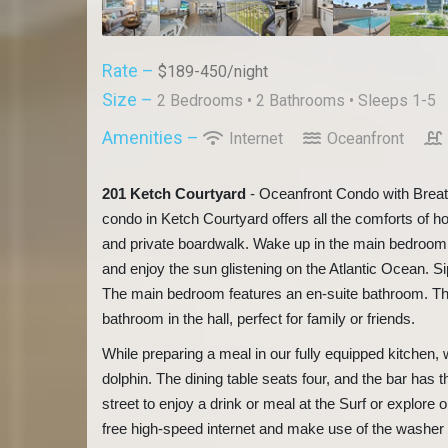
Rate –
$189-450/night
Size –
2 Bedrooms •
2 Bathrooms
• Sleeps 1-5
Amenities –
Internet
Oceanfront
201 Ketch Courtyard
- Oceanfront Condo with Brea
condo in Ketch Courtyard offers all the comforts of h
and private boardwalk. Wake up in the main bedroom af
and enjoy the sun glistening on the Atlantic Ocean. S
The main bedroom features an en-suite bathroom. Th
bathroom in the hall, perfect for family or friends.
While preparing a meal in our fully equipped kitchen,
dolphin. The dining table seats four, and the bar has t
street to enjoy a drink or meal at the Surf or explore
free high-speed internet and make use of the washer a