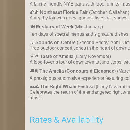
A family-friendly NYE party with food, drinks, mu
🎡🎵
Northeast Florida Fair
(October, Callahan)
A nearby fair with rides, games, livestock shows, e
🍽️
Restaurant Week
(Mid-January)
Ten days of special menus and signature dishes f
🎶
Sounds on Centre
(Second Friday, April–Oct
Free outdoor concert series in the heart of down
🍷🍴
Taste of Amelia
(Early November)
A food-lover’s tour of downtown tasting stops, wit
🏁🚘
The Amelia (Concours d'Elegance)
(Marc
A prestigious automotive experience featuring coll
🐋🌊
The Right Whale Festival
(Early November
Celebrates the return of the endangered right wha
music.
Rates & Availability