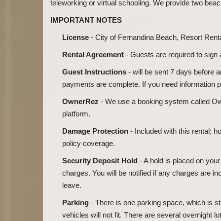
teleworking or virtual schooling. We provide two beac
IMPORTANT NOTES
License
- City of Fernandina Beach, Resort Ren
Rental Agreement
- Guests are required to sign
Guest Instructions
- will be sent 7 days before 
payments are complete. If you need information pri
OwnerRez
- We use a booking system called Ow
platform.
Damage Protection
- Included with this rental;
policy coverage.
Security Deposit Hold
- A hold is placed on your
charges. You will be notified if any charges are in
leave.
Parking
- There is one parking space, which is st
vehicles will not fit. There are several overnight lo