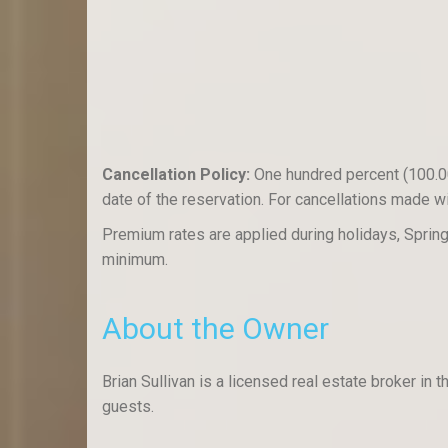
Cancellation Policy:
One hundred percent (100.00%
date of the reservation. For cancellations made wit
Premium rates are applied during holidays, Spri
minimum.
About the Owner
Brian Sullivan is a licensed real estate broker i
guests.