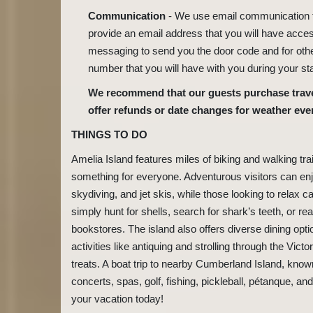
Communication
- We use email communication fo
provide an email address that you will have acces
messaging to send you the door code and for oth
number that you will have with you during your st
We recommend that our guests purchase travel
offer refunds or date changes for weather eve
THINGS TO DO
Amelia Island features miles of biking and walking tra
something for everyone. Adventurous visitors can enj
skydiving, and jet skis, while those looking to relax 
simply hunt for shells, search for shark’s teeth, or r
bookstores. The island also offers diverse dining opti
activities like antiquing and strolling through the Vic
treats. A boat trip to nearby Cumberland Island, known 
concerts, spas, golf, fishing, pickleball, pétanque, 
your vacation today!