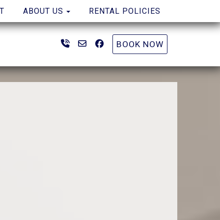
TOGGLE DROPDOWN
T
ABOUT US
RENTAL POLICIES
(904) 261-0816
bookings@coastalwaveproperties
Facebook
BOOK NOW