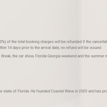
) of the total booking charges will be refunded if the cancellati
hin 14 days prior to the arrival date, no refund will be issued.
ng Break, the car show, Florida Georgia weekend and the summer
n the state of Florida. He founded Coastal Wave in 2003 and has p