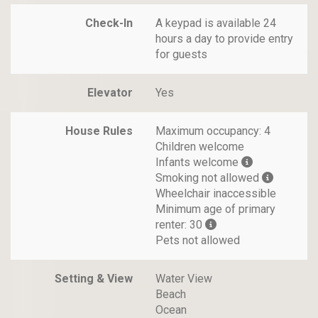
Check-In
A keypad is available 24
hours a day to provide entry
for guests
Elevator
Yes
House Rules
Maximum occupancy: 4
Children welcome
Infants welcome
Smoking not allowed
Wheelchair inaccessible
Minimum age of primary
renter: 30
Pets not allowed
Setting & View
Water View
Beach
Ocean