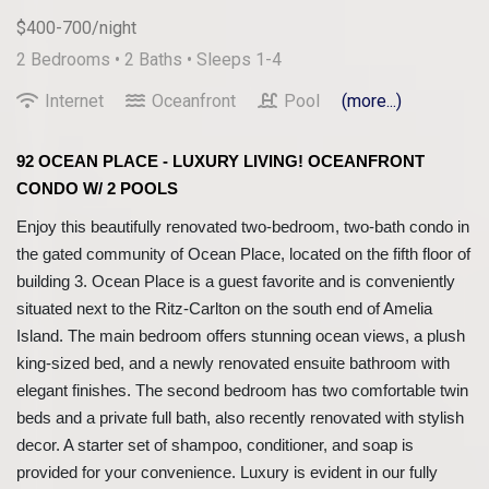
$400-700/night
2 Bedrooms •
2 Baths
• Sleeps 1-4
Internet
Oceanfront
Pool
(more...)
92 OCEAN PLACE - LUXURY LIVING! OCEANFRONT
CONDO W/ 2 POOLS
Enjoy this beautifully renovated two-bedroom, two-bath condo in
the gated community of Ocean Place, located on the fifth floor of
building 3. Ocean Place is a guest favorite and is conveniently
situated next to the Ritz-Carlton on the south end of Amelia
Island. The main bedroom offers stunning ocean views, a plush
king-sized bed, and a newly renovated ensuite bathroom with
elegant finishes. The second bedroom has two comfortable twin
beds and a private full bath, also recently renovated with stylish
decor. A starter set of shampoo, conditioner, and soap is
provided for your convenience. Luxury is evident in our fully