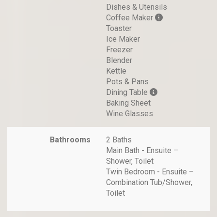
Dishes & Utensils
Coffee Maker
Toaster
Ice Maker
Freezer
Blender
Kettle
Pots & Pans
Dining Table
Baking Sheet
Wine Glasses
Bathrooms
2 Baths
Main Bath - Ensuite –
Shower, Toilet
Twin Bedroom - Ensuite –
Combination Tub/Shower,
Toilet