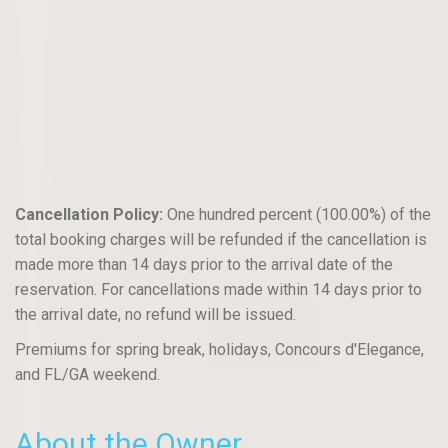
Cancellation Policy:
One hundred percent (100.00%) of the
total booking charges will be refunded if the cancellation is
made more than 14 days prior to the arrival date of the
reservation. For cancellations made within 14 days prior to
the arrival date, no refund will be issued.
Premiums for spring break, holidays, Concours d'Elegance,
and FL/GA weekend.
About the Owner