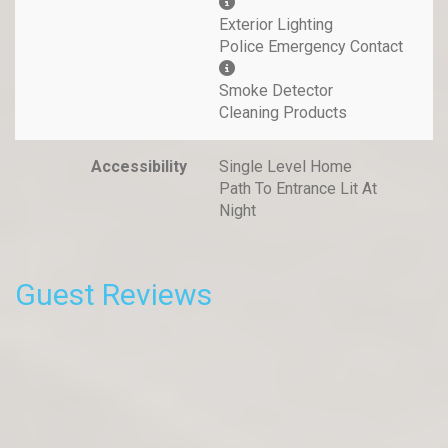
Exterior Lighting
Police Emergency Contact
Smoke Detector
Cleaning Products
Accessibility
Single Level Home
Path To Entrance Lit At
Night
Guest Reviews