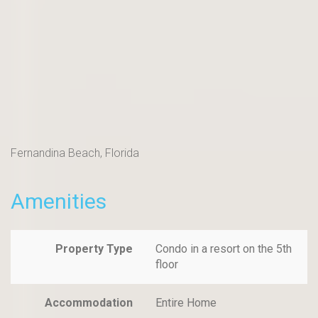
Fernandina Beach, Florida
Amenities
Property Type
Condo in a resort on the 5th
floor
Accommodation
Entire Home