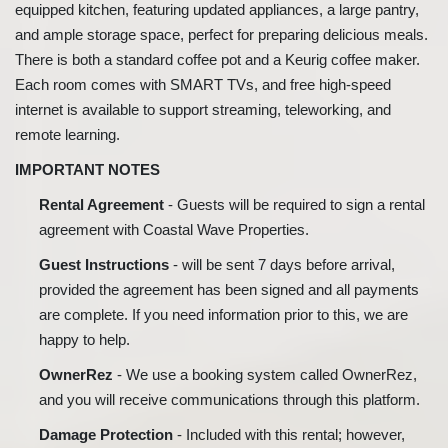
equipped kitchen, featuring updated appliances, a large pantry,
and ample storage space, perfect for preparing delicious meals.
There is both a standard coffee pot and a Keurig coffee maker.
Each room comes with SMART TVs, and free high-speed
internet is available to support streaming, teleworking, and
remote learning.
IMPORTANT NOTES
Rental Agreement
- Guests will be required to sign a rental
agreement with Coastal Wave Properties.
Guest Instructions
- will be sent 7 days before arrival,
provided the agreement has been signed and all payments
are complete. If you need information prior to this, we are
happy to help.
OwnerRez
- We use a booking system called OwnerRez,
and you will receive communications through this platform.
Damage Protection
- Included with this rental; however,