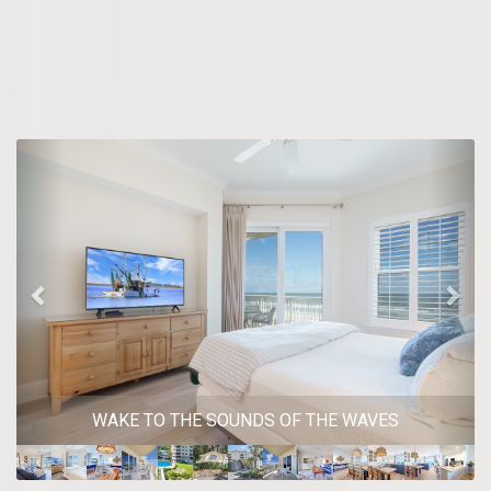
Previous
Nex
WAKE TO THE SOUNDS OF THE WAVES