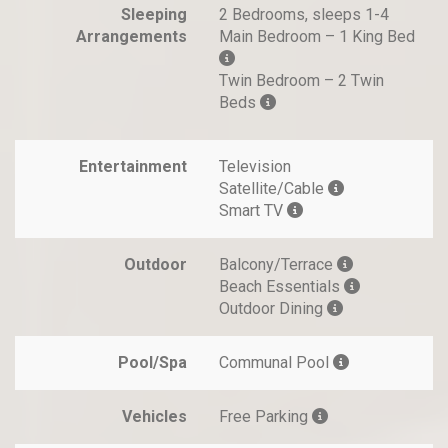
Sleeping
2 Bedrooms, sleeps 1-4
Arrangements
Main Bedroom – 1 King Bed
Twin Bedroom – 2 Twin
Beds
Entertainment
Television
Satellite/Cable
Smart TV
Outdoor
Balcony/Terrace
Beach Essentials
Outdoor Dining
Pool/Spa
Communal Pool
Vehicles
Free Parking