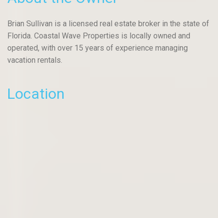
Brian Sullivan is a licensed real estate broker in the state of
Florida. Coastal Wave Properties is locally owned and
operated, with over 15 years of experience managing
vacation rentals.
Location