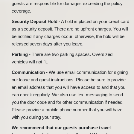
guests are responsible for damages exceeding the policy
coverage.
Security Deposit Hold
- A hold is placed on your credit card
as a security deposit. There are no upfront charges. You will
be notified if any charges occur; otherwise, the hold will be
released seven days after you leave.
Parking
- There are two parking spaces. Oversized
vehicles will not fit.
Communication
- We use email communication for signing
our lease and guest instructions. Please be sure to provide
an email address that you will have access to and that you
can check regularly. We also use text messaging to send
you the door code and for other communication if needed.
Please provide a mobile phone number that you will have
with you during your stay.
We recommend that our guests purchase travel