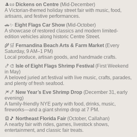
🎩📜
Dickens on Centre
(Mid-December)
A Victorian-themed holiday street fair with music, food,
artisans, and festive performances.
🚗✨
Eight Flags Car Show
(Mid-October)
A showcase of restored classics and modern limited-
edition vehicles along historic Centre Street.
🌾🛒
Fernandina Beach Arts & Farm Market
(Every
Saturday, 9 AM–1 PM)
Local produce, artisan goods, and handmade crafts.
🍤🎨
Isle of Eight Flags Shrimp Festival
(First Weekend
in May)
A beloved juried art festival with live music, crafts, parades,
and plenty of fresh seafood.
🎆🍤
New Year’s Eve Shrimp Drop
(December 31, early
evening)
A family-friendly NYE party with food, drinks, music,
fireworks—and a giant shrimp drop at 7 PM.
🎡🎵
Northeast Florida Fair
(October, Callahan)
A nearby fair with rides, games, livestock shows,
entertainment, and classic fair treats.