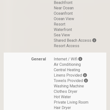
Beachfront
Near Ocean
Oceanfront
Ocean View
Resort
Waterfront
Sea View
Shared Beach Access
Resort Access
General
Internet / Wifi
Air Conditioning
Central Heating
Linens Provided
Towels Provided
Washing Machine
Clothes Dryer
Hot Water
Private Living Room
Hair Dryer