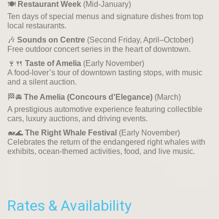
🍽️
Restaurant Week
(Mid-January)
Ten days of special menus and signature dishes from top
local restaurants.
🎶
Sounds on Centre
(Second Friday, April–October)
Free outdoor concert series in the heart of downtown.
🍷🍴
Taste of Amelia
(Early November)
A food-lover’s tour of downtown tasting stops, with music
and a silent auction.
🏁🚘
The Amelia (Concours d'Elegance)
(March)
A prestigious automotive experience featuring collectible
cars, luxury auctions, and driving events.
🐋🌊
The Right Whale Festival
(Early November)
Celebrates the return of the endangered right whales with
exhibits, ocean-themed activities, food, and live music.
Rates & Availability