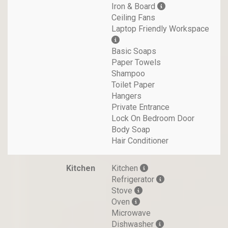
Iron & Board
Ceiling Fans
Laptop Friendly Workspace
Basic Soaps
Paper Towels
Shampoo
Toilet Paper
Hangers
Private Entrance
Lock On Bedroom Door
Body Soap
Hair Conditioner
Kitchen
Kitchen
Refrigerator
Stove
Oven
Microwave
Dishwasher