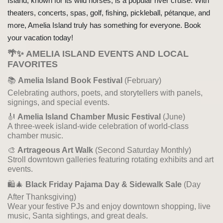
Island, known for its wild horses, is a popular river cruise. With
theaters, concerts, spas, golf, fishing, pickleball, pétanque, and
more, Amelia Island truly has something for everyone. Book
your vacation today!
🌴✨
AMELIA ISLAND EVENTS AND LOCAL
FAVORITES
📚
Amelia Island Book Festival
(February)
Celebrating authors, poets, and storytellers with panels,
signings, and special events.
🎻
Amelia Island Chamber Music Festival
(June)
A three-week island-wide celebration of world-class
chamber music.
🎨
Artrageous Art Walk
(Second Saturday Monthly)
Stroll downtown galleries featuring rotating exhibits and art
events.
🛍️🎄
Black Friday Pajama Day & Sidewalk Sale
(Day
After Thanksgiving)
Wear your festive PJs and enjoy downtown shopping, live
music, Santa sightings, and great deals.