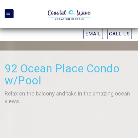
TOGGLE NAVIGATION
EMAIL
CALL US
92 Ocean Place Condo
w/Pool
Relax on the balcony and take in the amazing ocean
views!