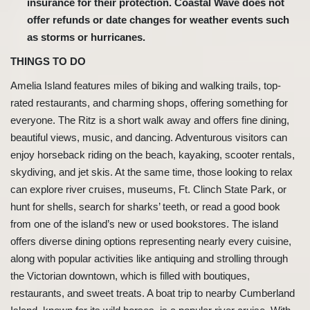
insurance for their protection. Coastal Wave does not
offer refunds or date changes for weather events such
as storms or hurricanes.
THINGS TO DO
Amelia Island features miles of biking and walking trails, top-
rated restaurants, and charming shops, offering something for
everyone. The Ritz is a short walk away and offers fine dining,
beautiful views, music, and dancing. Adventurous visitors can
enjoy horseback riding on the beach, kayaking, scooter rentals,
skydiving, and jet skis. At the same time, those looking to relax
can explore river cruises, museums, Ft. Clinch State Park, or
hunt for shells, search for sharks’ teeth, or read a good book
from one of the island’s new or used bookstores. The island
offers diverse dining options representing nearly every cuisine,
along with popular activities like antiquing and strolling through
the Victorian downtown, which is filled with boutiques,
restaurants, and sweet treats. A boat trip to nearby Cumberland