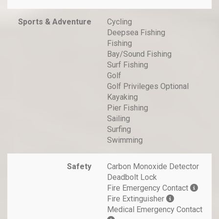
Sports & Adventure
Cycling
Deepsea Fishing
Fishing
Bay/Sound Fishing
Surf Fishing
Golf
Golf Privileges Optional
Kayaking
Pier Fishing
Sailing
Surfing
Swimming
Safety
Carbon Monoxide Detector
Deadbolt Lock
Fire Emergency Contact
Fire Extinguisher
Medical Emergency Contact