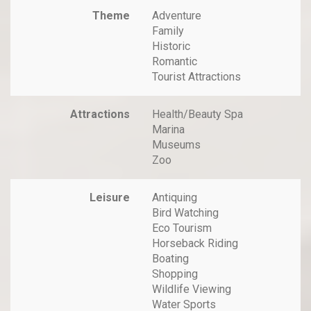
Theme
Adventure
Family
Historic
Romantic
Tourist Attractions
Attractions
Health/Beauty Spa
Marina
Museums
Zoo
Leisure
Antiquing
Bird Watching
Eco Tourism
Horseback Riding
Boating
Shopping
Wildlife Viewing
Water Sports